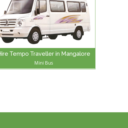
Hire Tempo Traveller in Mangalore
Mini Bus