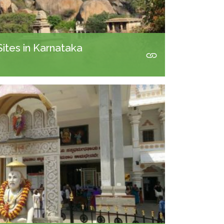
Sites in Karnataka