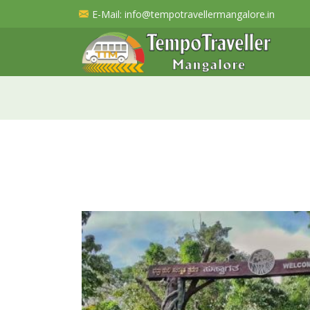
E-Mail
: info@tempotravellermangalore.in