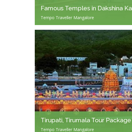
Famous Temples in Dakshina K
Tempo Traveller Mangalore
Tirupati, Tirumala Tour Package
Tempo Traveller Mangalore