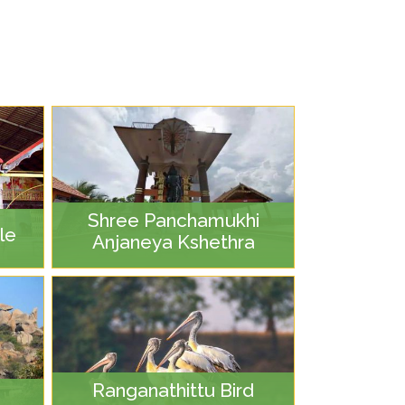
Shree Panchamukhi
le
Anjaneya Kshethra
Ranganathittu Bird