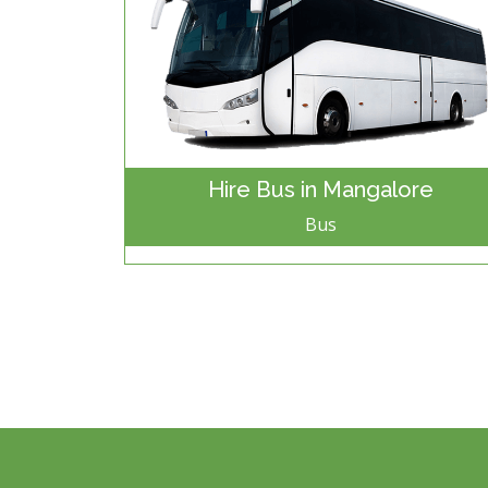
Hire Bus in Mangalore
Bus