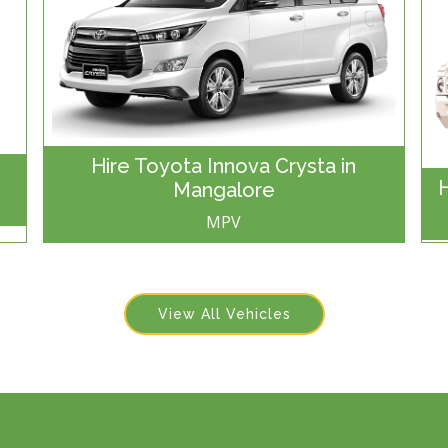
Hire Toyota Innova Crysta in
Mangalore
MPV
View All Vehicles