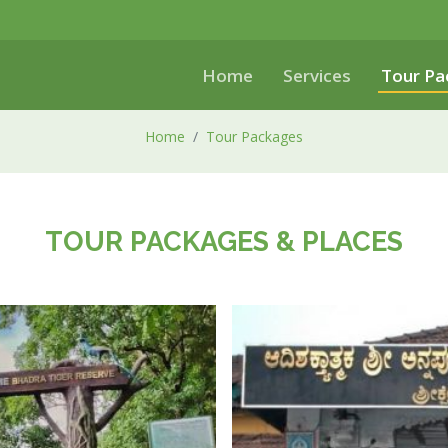
Home
Services
Tour Pa
Home
Tour Packages
TOUR PACKAGES & PLACES