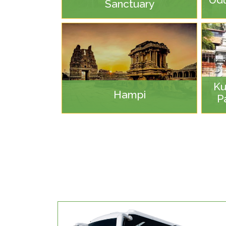
Sanctuary
Ku
Hampi
P