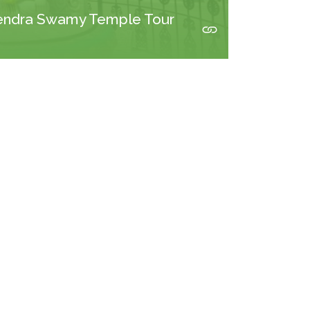
endra Swamy Temple Tour