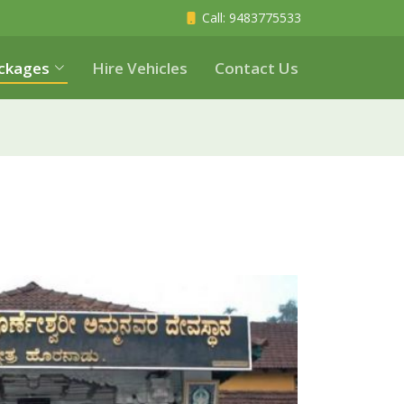
Call
: 9483775533
ckages
Hire Vehicles
Contact Us