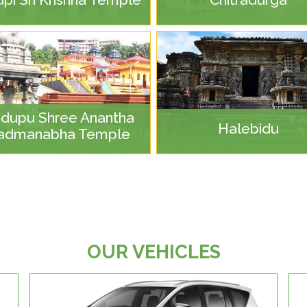
dupu Shree Anantha
Halebidu
admanabha Temple
OUR VEHICLES