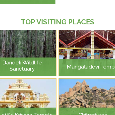
TOP VISITING PLACES
Dandeli Wildlife
Mangaladevi Temp
Sanctuary
pi Sri Krishna Temple
Chitradurga