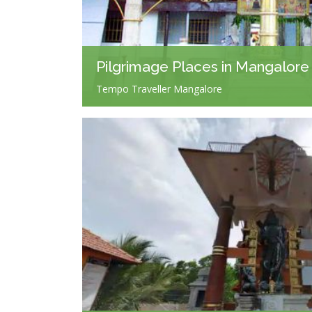
Pilgrimage Places in Mangalore
Tempo Traveller Mangalore