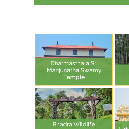
Dharmasthala Sri
Manjunatha Swamy
Temple
Bhadra Wildlife
Udu