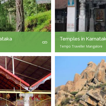
nataka
Temples in Karnata
Tempo Traveller Mangalore