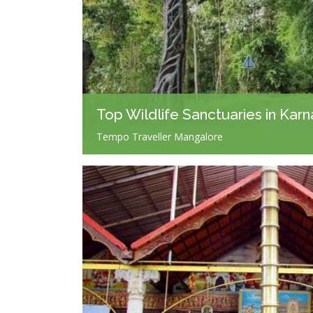
Top Wildlife Sanctuaries in Kar
Tempo Traveller Mangalore