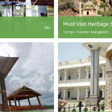
Must Visit Heritage 
Tempo Traveller Mangalore