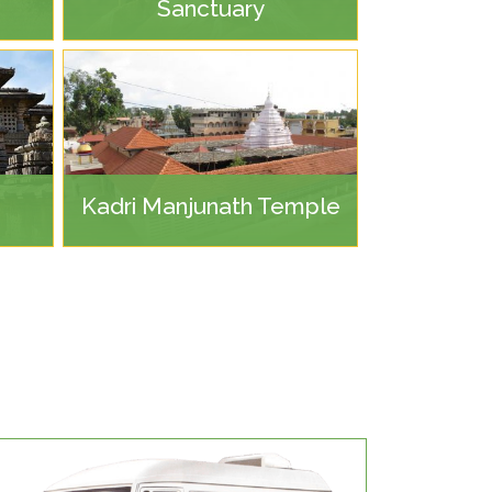
Sanctuary
Kadri Manjunath Temple