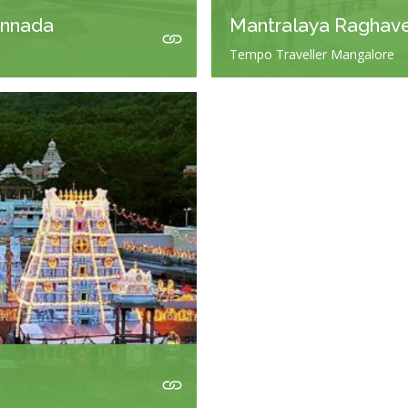
annada
Mantralaya Raghav
Tempo Traveller Mangalore