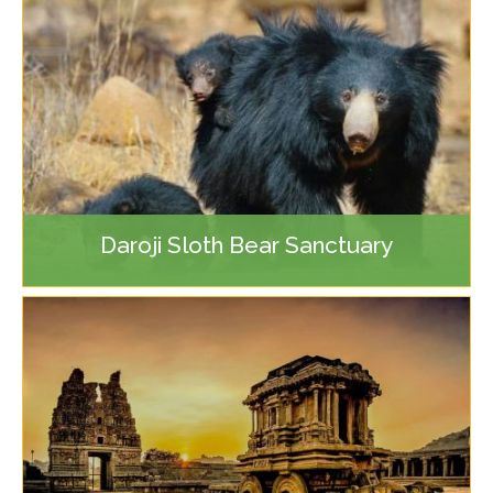
Daroji Sloth Bear Sanctuary