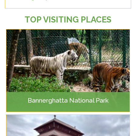
TOP VISITING PLACES
Bannerghatta National Park