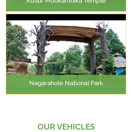
Kollur Mookambika Temple
Nagarahole National Park
OUR VEHICLES