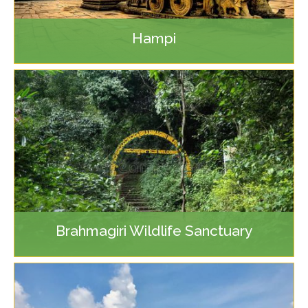
Hampi
Brahmagiri Wildlife Sanctuary