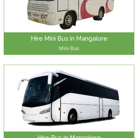
Hire Mini Bus in Mangalore
Mini Bus
Hire Bus in Mangalore