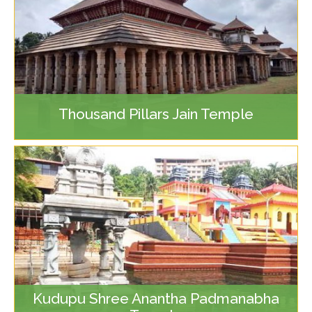
Thousand Pillars Jain Temple
Kudupu Shree Anantha Padmanabha