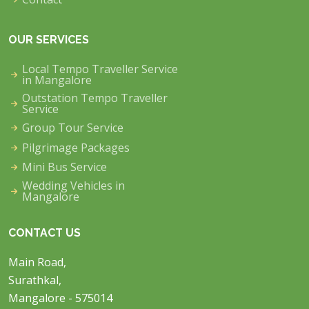
OUR SERVICES
Local Tempo Traveller Service
in Mangalore
Outstation Tempo Traveller
Service
Group Tour Service
Pilgrimage Packages
Mini Bus Service
Wedding Vehicles in
Mangalore
CONTACT US
Main Road,
Surathkal,
Mangalore - 575014