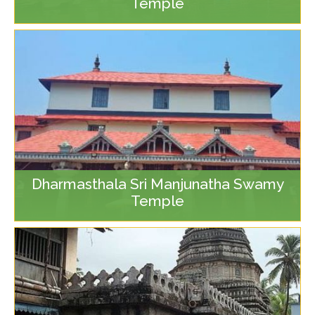
Temple
Dharmasthala Sri Manjunatha Swamy
Temple