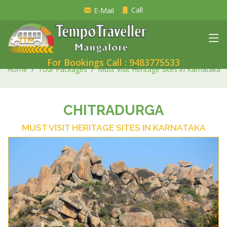
Call
E-Mail
For Bookings Call : 9483775533
Home
Tour Packages
Must Visit Heritage Sites in Karnataka
CHITRADURGA
MUST VISIT HERITAGE SITES IN KARNATAKA