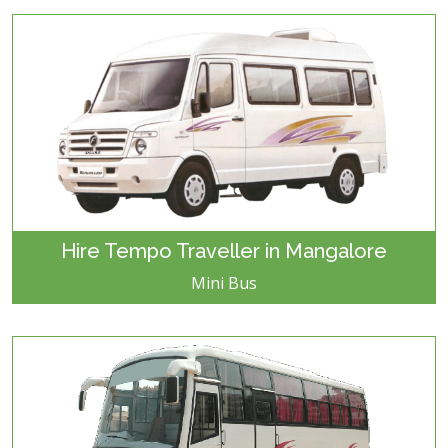
Hire Tempo Traveller in Mangalore
Mini Bus