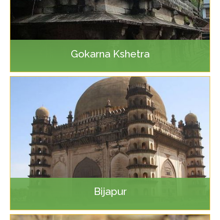
Gokarna Kshetra
Bijapur