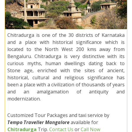
Chitradurga is one of the 30 districts of Karnataka
and a place with historical significance which is
located to the North West 200 kms away from
Bengaluru. Chitradurga is very distinctive with its
curious myths, human dwellings dating back to
Stone age, enriched with the sites of ancient,
historical, cultural and religious significance has
been a place with a civilization of thousands of years
and an amalgamation of antiquity and
modernization.
Customized Tour Packages and taxi service by
Tempo Traveller Mangalore
available for
Chitradurga
Trip.
Contact Us
or
Call Now