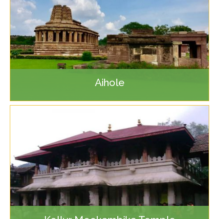
Aihole