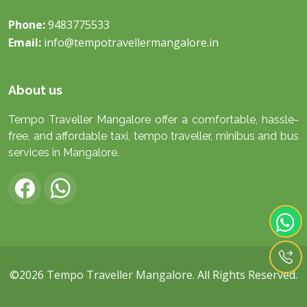
Phone:
9483775533
Email:
info@tempotravellermangalore.in
About us
Tempo Traveller Mangalore offer a comfortable, hassle-
free, and affordable taxi, tempo traveller, minibus and bus
services in Mangalore.
©2026
Tempo Traveller Mangalore
. All Rights Reserved.