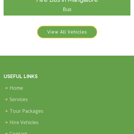
Bus
View All Vehicles
USEFUL LINKS
Home
Services
Tour Packages
Hire Vehicles
Contact